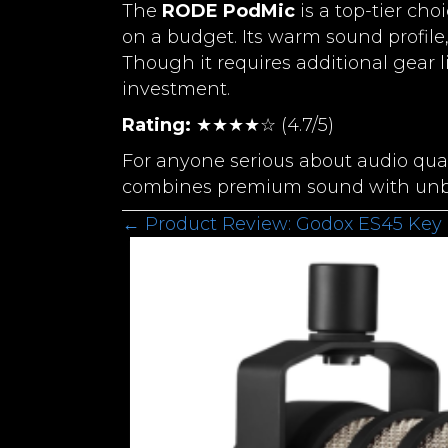
The
RODE PodMic
is a top-tier cho
on a budget. Its warm sound profile,
Though it requires additional gear l
investment.
Rating:
★★★★☆ (4.7/5)
For anyone serious about audio qua
combines premium sound with unbe
Posts
← Product Review: Godox ES45 Key 
Navigation