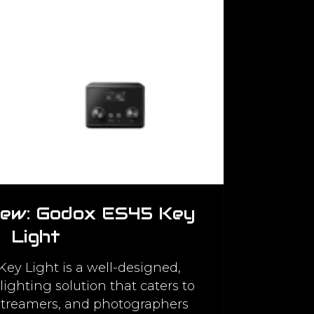
iew: Godox ES45 Key
Light
ey Light is a well-designed,
lighting solution that caters to
 streamers, and photographers