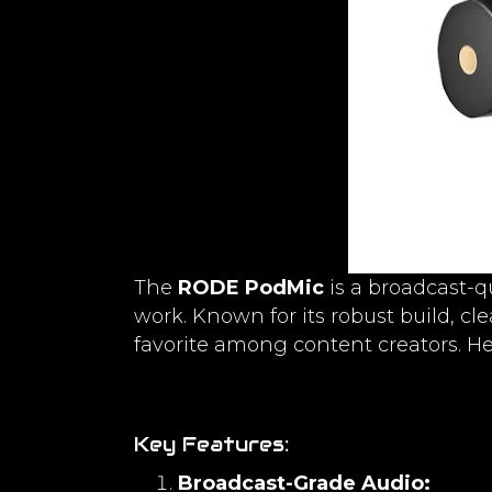
The
RODE PodMic
is a broadcast-q
work. Known for its robust build, cl
favorite among content creators. Her
Key Features:
Broadcast-Grade Audio: