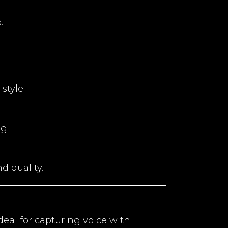
.
style.
g.
d quality.
deal for capturing voice with