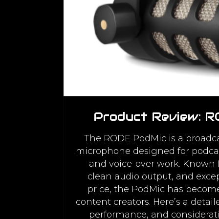
Product Review: 
The RODE PodMic is a broadca
microphone designed for podcas
and voice-over work. Known fo
clean audio output, and except
price, the PodMic has becom
content creators. Here’s a detaile
performance, and considerati