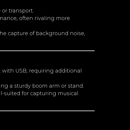
or transport.
rmance, often rivaling more
he capture of background noise,
with USB, requiring additional
ting a sturdy boom arm or stand.
ell-suited for capturing musical