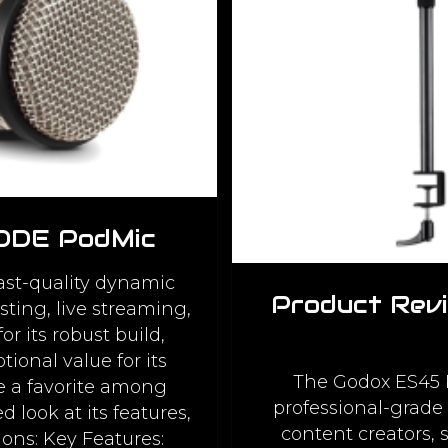
RODE PodMic
st-quality dynamic
Product Rev
ting, live streaming,
r its robust build,
ional value for its
The Godox ES45 K
e a favorite among
professional-grade 
d look at its features,
content creators,
ons: Key Features: