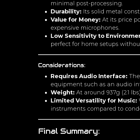
minimal post-processing.
Durability:
Its solid metal cons
Value for Money:
At its price 
expensive microphones.
Low Sensitivity to Environme
perfect for home setups withou
Considerations:
Requires Audio Interface:
The 
equipment such as an audio int
Weight:
At around 937g (2.1 lb
Limited Versatility for Music:
W
instruments compared to cond
Final Summary: