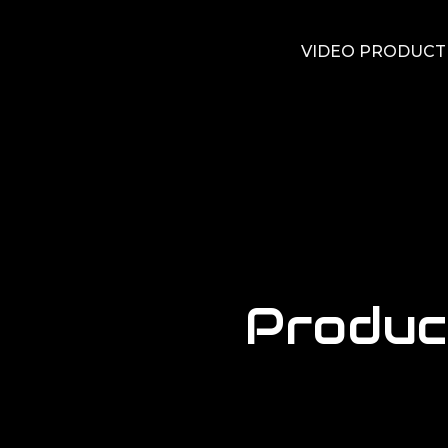
VIDEO PRODUCT
Produc