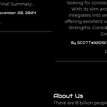
looking for consis
 Final Summary:…
With its slim an
ovember 20, 2024
integrates into s
offering excellent v
→
Strengths: Consid
Go
By
SCOTT@32DIG
About Us
There are 8 billion peopl