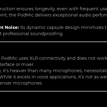
truction ensures longevity, even with frequent use 
point, the PodMic delivers exceptional audio perfo
nt Noise:
Its dynamic capsule design minimizes t
t professional soundproofing.
PodMic uses XLR connectivity and does not work 
erface or mixer.
s), it’s heavier than many microphones, necessita
hile it excels in voice applications, it’s not as w
enser microphones.