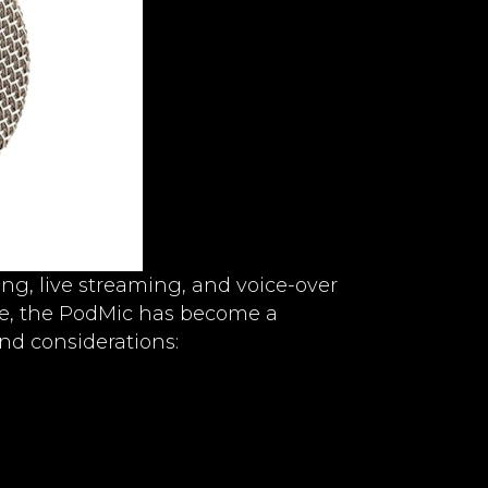
ng, live streaming, and voice-over
rice, the PodMic has become a
and considerations: