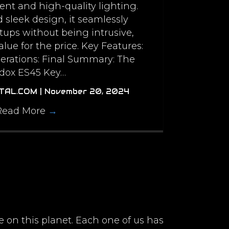
tent and high-quality lighting.
d sleek design, it seamlessly
etups without being intrusive,
alue for the price. Key Features:
erations: Final Summary: The
dox ES45 Key…
ITAL.COM
|
November 20, 2024
Read More
→
e on this planet. Each one of us has