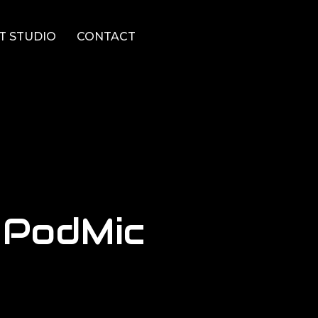
T STUDIO
CONTACT
 PodMic