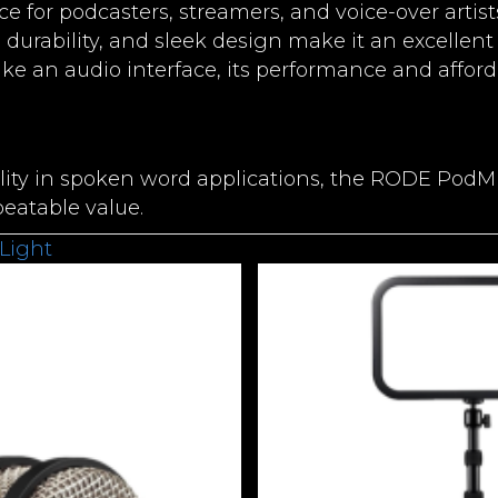
ice for podcasters, streamers, and voice-over artis
 durability, and sleek design make it an excellent
ike an audio interface, its performance and afford
lity in spoken word applications, the RODE PodMic
atable value.
Light