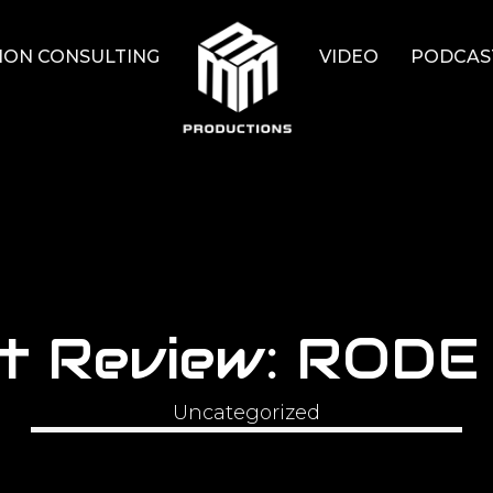
ION CONSULTING
VIDEO
PODCAS
t Review: RODE
Uncategorized