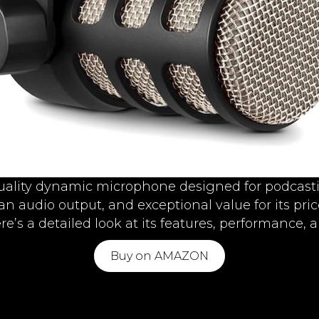
uality dynamic microphone designed for podcasti
ean audio output, and exceptional value for its p
e’s a detailed look at its features, performance, 
Buy on AMAZON