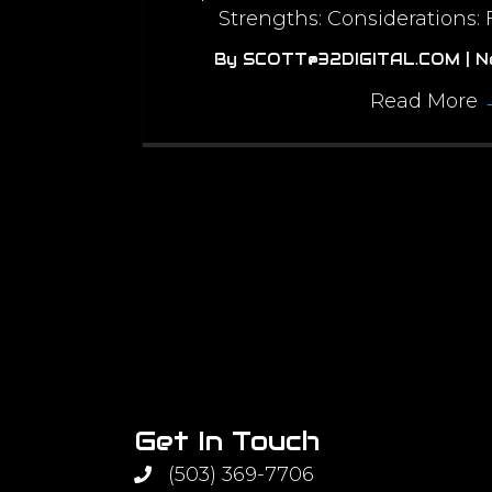
Strengths: Considerations:
By
SCOTT@32DIGITAL.COM
|
N
Read More
Get In Touch
(503) 369-7706