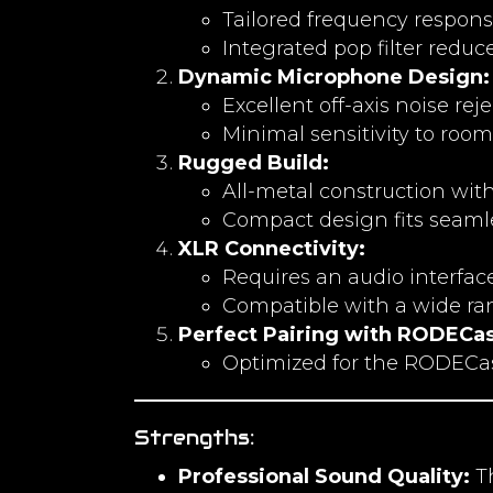
Tailored frequency response
Integrated pop filter reduce
Dynamic Microphone Design:
Excellent off-axis noise re
Minimal sensitivity to room
Rugged Build:
All-metal construction with
Compact design fits seaml
XLR Connectivity:
Requires an audio interface 
Compatible with a wide ra
Perfect Pairing with RODECas
Optimized for the RODECast
Strengths:
Professional Sound Quality:
Th