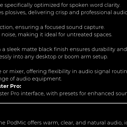
 specifically optimized for spoken word clarity.
s plosives, delivering crisp and professional audio
jection, ensuring a focused sound capture.
 noise, making it ideal for untreated spaces.
 a sleek matte black finish ensures durability and 
essly into any desktop or boom arm setup.
or mixer, offering flexibility in audio signal routin
nge of audio equipment.
ter Pro:
er Pro interface, with presets for enhanced soun
e PodMic offers warm, clear, and natural audio, i