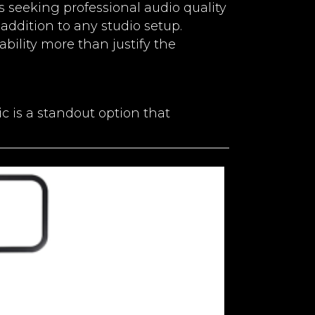
ts seeking professional audio quality
 addition to any studio setup.
ability more than justify the
 is a standout option that