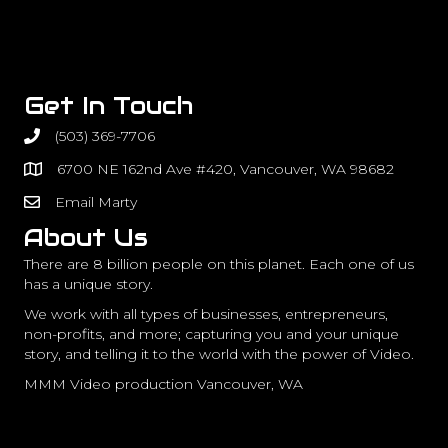
Get In Touch
(503) 369-7706
6700 NE 162nd Ave #420, Vancouver, WA 98682
Email Marty
About Us
There are 8 billion people on this planet. Each one of us
has a unique story.
We work with all types of businesses, entrepreneurs,
non-profits, and more; capturing you and your unique
story, and telling it to the world with the power of Video.
MMM Video production Vancouver, WA