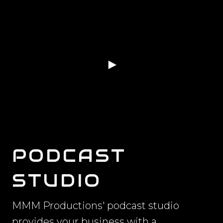
PODCAST
STUDIO
MMM Productions' podcast studio
provides your business with a