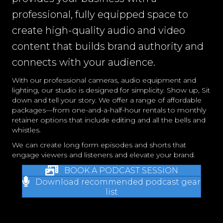
professional, fully equipped space to
create high-quality audio and video
content that builds brand authority and
connects with your audience.
With our professional cameras, audio equipment and
lighting, our studio is designed for simplicity. Show up, Sit
down and tell your story. We offer a range of affordable
packages—from one-and-a-half-hour rentals to monthly
retainer options that include editing and all the bells and
whistles.
We can create long form episodes and shorts that
engage viewers and listeners and elevate your brand.
BOOK A PODCAST SESSION
Download recommended podcast gear
list