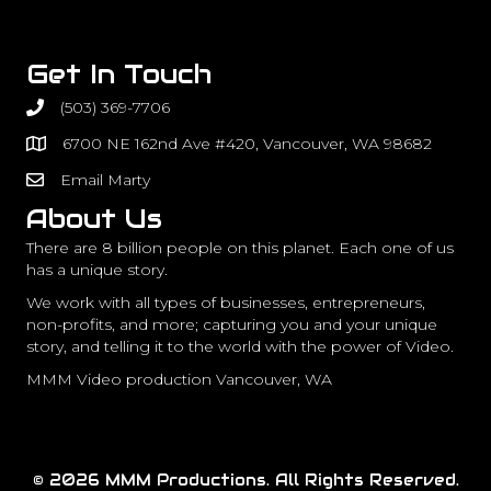
Get In Touch
(503) 369-7706
6700 NE 162nd Ave #420, Vancouver, WA 98682
Email Marty
About Us
There are 8 billion people on this planet. Each one of us
has a unique story.
We work with all types of businesses, entrepreneurs,
non-profits, and more; capturing you and your unique
story, and telling it to the world with the power of Video.
MMM Video production Vancouver, WA
© 2026 MMM Productions. All Rights Reserved.