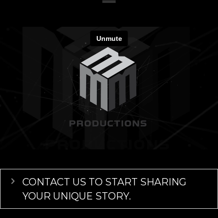
Expand
CONTACT US TO START SHARING
YOUR UNIQUE STORY.